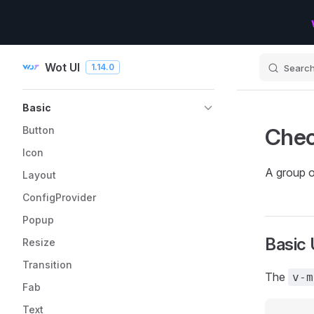
Skip to content
Wot UI
1.14.0
Searc
Sidebar Navigation
Basic
Che
Button
Icon
A group of
Layout
ConfigProvider
Popup
Basic
Resize
Transition
The
v-m
Fab
Text