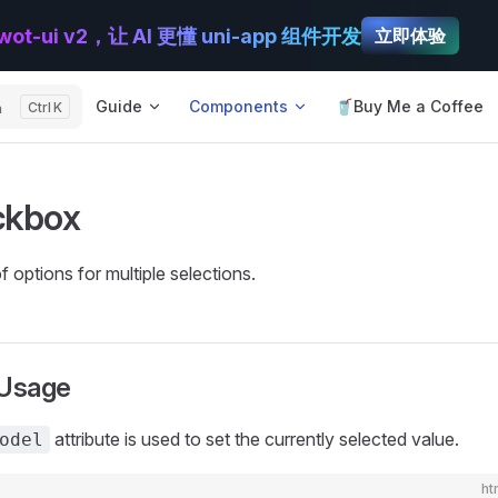
wot-ui v2，让 AI 更懂 uni-app 组件开发
立即体验
Main Navigation
Guide
Components
🥤Buy Me a Coffee
h
K
ckbox
 options for multiple selections.
 Usage
attribute is used to set the currently selected value.
odel
ht