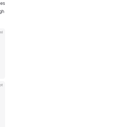
ues
gh
ml
pt