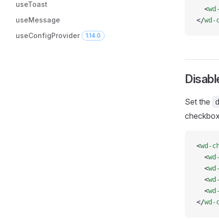
useToast
  <
wd
useMessage
</
wd-
useConfigProvider
1.14.0
Disab
Set the
checkboxe
<
wd-c
  <
wd
  <
wd
  <
wd
  <
wd
</
wd-