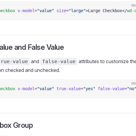
ht
heckbox
 v-model
=
"value"
 size
=
"large"
>Large Checkbox</
wd-
alue and False Value
and
attributes to customize th
true-value
false-value
en checked and unchecked.
ht
heckbox
 v-model
=
"value"
 true-value
=
"yes"
 false-value
=
"no
box Group