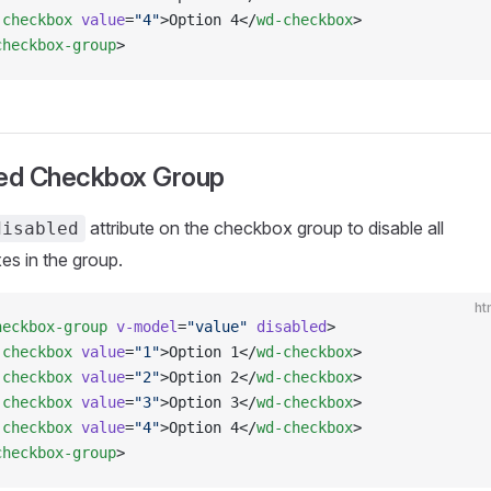
-checkbox
 value
=
"4"
>Option 4</
wd-checkbox
>
checkbox-group
>
led Checkbox Group
attribute on the checkbox group to disable all
disabled
s in the group.
ht
heckbox-group
 v-model
=
"value"
 disabled
>
-checkbox
 value
=
"1"
>Option 1</
wd-checkbox
>
-checkbox
 value
=
"2"
>Option 2</
wd-checkbox
>
-checkbox
 value
=
"3"
>Option 3</
wd-checkbox
>
-checkbox
 value
=
"4"
>Option 4</
wd-checkbox
>
checkbox-group
>