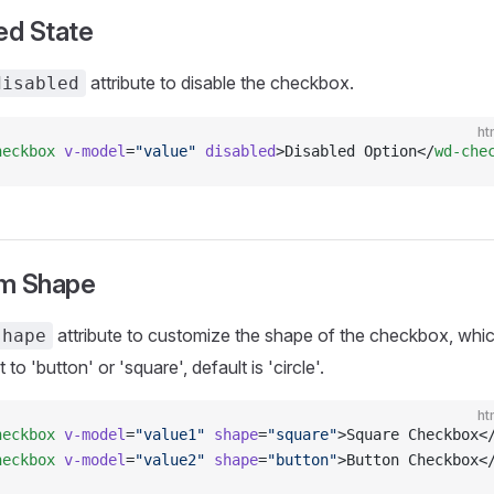
ed State
attribute to disable the checkbox.
disabled
ht
heckbox
 v-model
=
"value"
 disabled
>Disabled Option</
wd-che
m Shape
attribute to customize the shape of the checkbox, whi
shape
 to 'button' or 'square', default is 'circle'.
ht
heckbox
 v-model
=
"value1"
 shape
=
"square"
>Square Checkbox<
heckbox
 v-model
=
"value2"
 shape
=
"button"
>Button Checkbox<