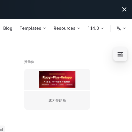
Blog
Templates
Resources
1.14.0
赞助位
https://license.ruoyi.plus/flm/s/10
成为赞助商
ml