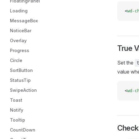
FloatingPanel
Loading
<
wd-c
MessageBox
NoticeBar
Overlay
True V
Progress
Circle
Set the
SortButton
value wh
StatusTip
SwipeAction
<
wd-c
Toast
Notify
Tooltip
Check
CountDown