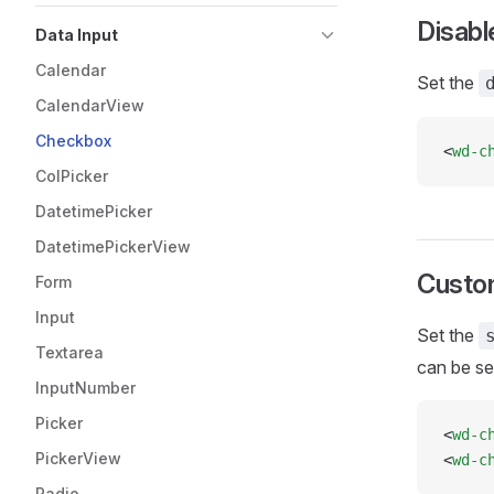
Disabl
Data Input
Calendar
Set the
CalendarView
Checkbox
<
wd-c
ColPicker
DatetimePicker
DatetimePickerView
Custo
Form
Input
Set the
Textarea
can be set
InputNumber
Picker
<
wd-c
PickerView
<
wd-c
Radio