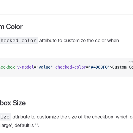
m Color
attribute to customize the color when
checked-color
ht
heckbox
 v-model
=
"value"
 checked-color
=
"#4D80F0"
>Custom C
box Size
attribute to customize the size of the checkbox, which 
size
large', default is ''.