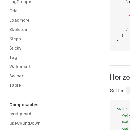
ImgCropper
    }
Grid
    r
Loadmore
     
    }
Skeleton
  }
Steps
}
Sticky
Tag
Watermark
Horizo
Swiper
Table
Set the
Composables
<
wd-c
useUpload
  <
wd
  <
wd
useCountDown
  <
wd