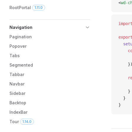
<
wd-c
RootPortal
1.11.0
impor
Navigation
Pagination
expor
  set
Popover
    c
Tabs
     
    }
Segmented
Tabbar
    r
Navbar
     
    }
Sidebar
  }
Backtop
}
IndexBar
Tour
1.14.0