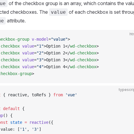
of the checkbox group is an array, which contains the val
ue
lected checkboxes. The
of each checkbox is set throu
value
attribute.
ue
ht
heckbox-group
 v-model
=
"value"
>
-checkbox
 value
=
"1"
>Option 1</
wd-checkbox
>
-checkbox
 value
=
"2"
>Option 2</
wd-checkbox
>
-checkbox
 value
=
"3"
>Option 3</
wd-checkbox
>
-checkbox
 value
=
"4"
>Option 4</
wd-checkbox
>
checkbox-group
>
typescri
t
 { reactive, toRefs } 
from
 'vue'
t
 default
 {
up
() {
onst
 state
 =
 reactive
({
 value: [
'1'
, 
'3'
]