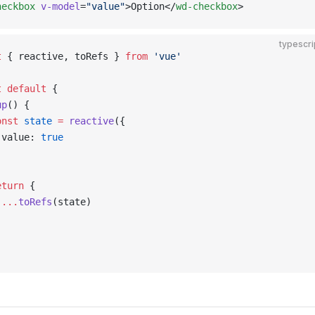
heckbox
 v-model
=
"value"
>Option</
wd-checkbox
>
typescri
t
 { reactive, toRefs } 
from
 'vue'
t
 default
 {
up
() {
onst
 state
 =
 reactive
({
 value: 
true
)
eturn
 {
 ...
toRefs
(state)