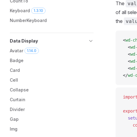
CountTo
The
val
Keyboard
1.3.10
of all se
NumberKeyboard
the
val
<
wd-c
Data Display
  <
wd
Avatar
1.14.0
  <
wd
Badge
  <
wd
  <
wd
Card
</
wd-
Cell
Collapse
impor
Curtain
Divider
expor
  set
Gap
    c
Img
     