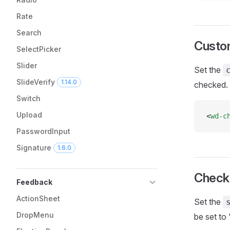
Rate
Search
Custo
SelectPicker
Slider
Set the
SlideVerify
1.14.0
checked.
Switch
Upload
<
wd-c
PasswordInput
Signature
1.6.0
Check
Feedback
ActionSheet
Set the
DropMenu
be set to '