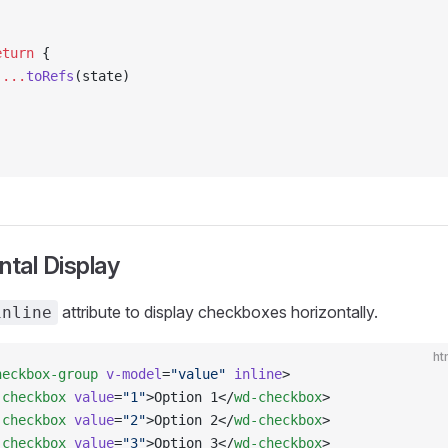
)
eturn
 {
 ...
toRefs
(state)
ntal Display
attribute to display checkboxes horizontally.
inline
ht
heckbox-group
 v-model
=
"value"
 inline
>
-checkbox
 value
=
"1"
>Option 1</
wd-checkbox
>
-checkbox
 value
=
"2"
>Option 2</
wd-checkbox
>
-checkbox
 value
=
"3"
>Option 3</
wd-checkbox
>