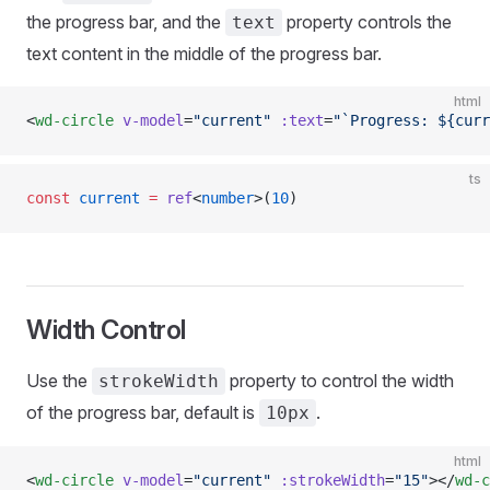
the progress bar, and the
property controls the
text
text content in the middle of the progress bar.
html
<
wd-circle
 v-model
=
"current"
 :text
=
"`Progress: ${curr
ts
const
 current
 =
 ref
<
number
>(
10
)
Width Control
Use the
property to control the width
strokeWidth
of the progress bar, default is
.
10px
html
<
wd-circle
 v-model
=
"current"
 :strokeWidth
=
"15"
></
wd-c