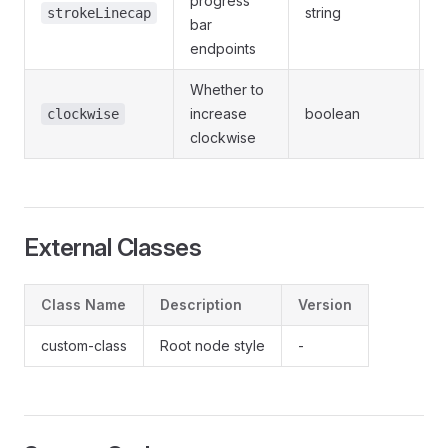
progress
string
strokeLinecap
bar
/
endpoints
Whether to
increase
boolean
-
clockwise
clockwise
External Classes
Class Name
Description
Version
custom-class
Root node style
-