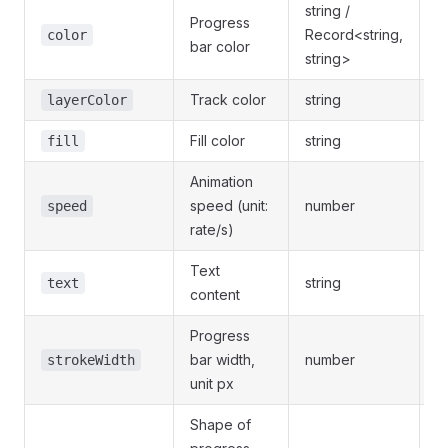
string /
Progress
Record<string,
-
color
bar color
string>
Track color
string
-
layerColor
Fill color
string
-
fill
Animation
speed (unit:
number
-
speed
rate/s)
Text
string
-
text
content
Progress
bar width,
number
-
strokeWidth
unit px
Shape of