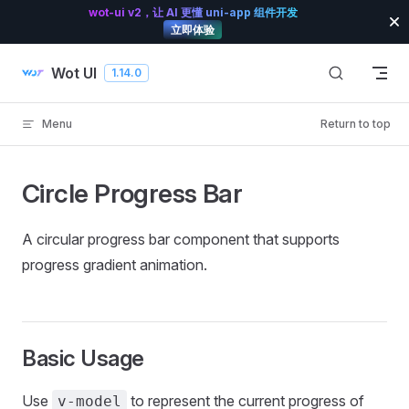
wot-ui v2，让 AI 更懂 uni-app 组件开发
Skip to content
立即体验
Wot UI
1.14.0
Menu
Return to top
Circle Progress Bar
A circular progress bar component that supports
progress gradient animation.
Basic Usage
Use
to represent the current progress of
v-model