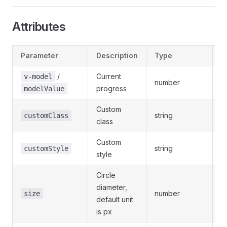
Attributes
Parameter
Description
Type
O
/
Current
v-model
number
-
progress
modelValue
Custom
string
-
customClass
class
Custom
string
-
customStyle
style
Circle
diameter,
number
-
size
default unit
is px