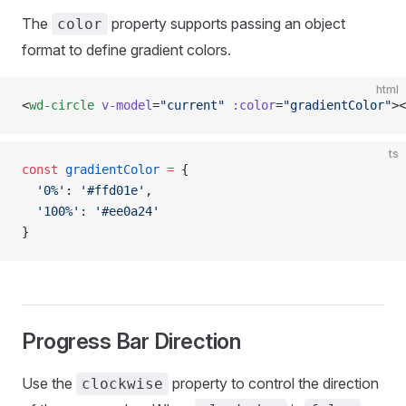
The
property supports passing an object
color
format to define gradient colors.
html
<
wd-circle
 v-model
=
"current"
 :color
=
"gradientColor"
><
ts
const
 gradientColor
 =
 {
  '0%'
: 
'#ffd01e'
,
  '100%'
: 
'#ee0a24'
}
Progress Bar Direction
Use the
property to control the direction
clockwise