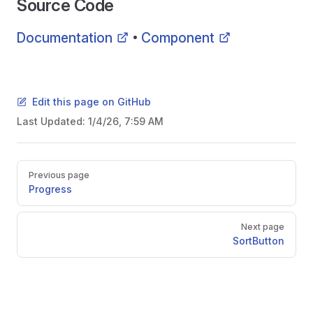
Source Code
Documentation
Component
•
Edit this page on GitHub
Last Updated:
1/4/26, 7:59 AM
Pager
Previous page
Progress
Next page
SortButton