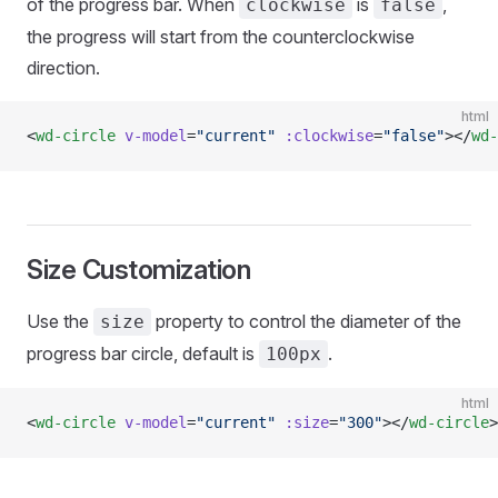
of the progress bar. When
is
,
clockwise
false
the progress will start from the counterclockwise
direction.
html
<
wd-circle
 v-model
=
"current"
 :clockwise
=
"false"
></
wd-
Size Customization
Use the
property to control the diameter of the
size
progress bar circle, default is
.
100px
html
<
wd-circle
 v-model
=
"current"
 :size
=
"300"
></
wd-circle
>