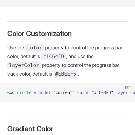
Color Customization
Use the
property to control the progress bar
color
color, default is
, and use the
#1C64FD
property to control the progress bar
layerColor
track color, default is
.
#EBEEF5
html
<
wd-circle
 v-model
=
"current"
 color
=
"#1C64FD"
 layer-co
Gradient Color