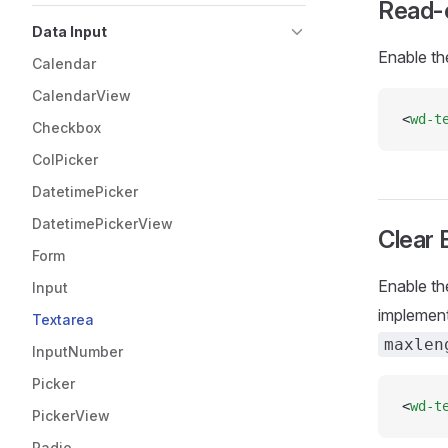
Read-
Data Input
Enable th
Calendar
CalendarView
<
wd-t
Checkbox
ColPicker
DatetimePicker
DatetimePickerView
Clear 
Form
Enable th
Input
implement
Textarea
maxlen
InputNumber
Picker
<
wd-t
PickerView
Radio