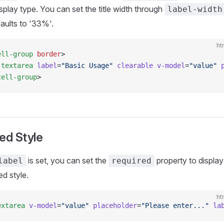
splay type. You can set the title width through
label-width
aults to '33%'.
ht
ell-group
 border
>
-textarea
 label
=
"Basic Usage"
 clearable
 v-model
=
"value"
 
cell-group
>
ed Style
is set, you can set the
property to display
label
required
ed style.
ht
extarea
 v-model
=
"value"
 placeholder
=
"Please enter..."
 la