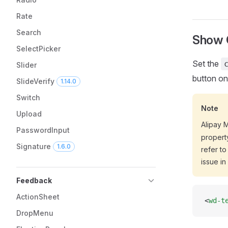
Rate
Search
Show C
SelectPicker
Set the
Slider
button on
SlideVerify
1.14.0
Switch
Note
Upload
Alipay 
PasswordInput
propert
Signature
1.6.0
refer to
issue in
Feedback
ActionSheet
<
wd-t
DropMenu