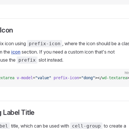
 Icon
fix icon using
, where the icon should be a cla
prefix-icon
m the
icon
section. If you need a custom icon that's not
, use the
slot instead.
prefix
ht
extarea
 v-model
=
"value"
 prefix-icon
=
"dong"
></
wd-textarea
 Label Title
title, which can be used with
to create a
bel
cell-group