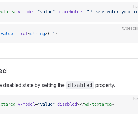
ht
extarea
 v-model
=
"value"
 placeholder
=
"Please enter your c
typescri
 value
 =
 ref
<
string
>(
''
)
ed
e disabled state by setting the
property.
disabled
ht
extarea
 v-model
=
"value"
 disabled
></
wd-textarea
>