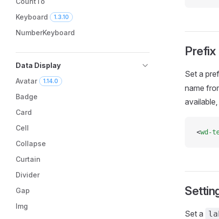
CountTo
Keyboard
1.3.10
NumberKeyboard
Prefix
Data Display
Set a pre
Avatar
1.14.0
name fro
Badge
available
Card
Cell
<
wd-t
Collapse
Curtain
Divider
Setting
Gap
Img
Set a
la