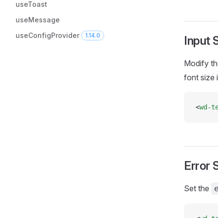
useToast
useMessage
useConfigProvider
1.14.0
Input 
Modify th
font size 
<
wd-t
Error 
Set the