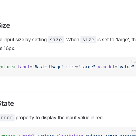
Size
e input size by setting
. When
is set to 'large', t
size
size
is 16px.
ht
extarea
 label
=
"Basic Usage"
 size
=
"large"
 v-model
=
"value"
State
property to display the input value in red.
error
ht