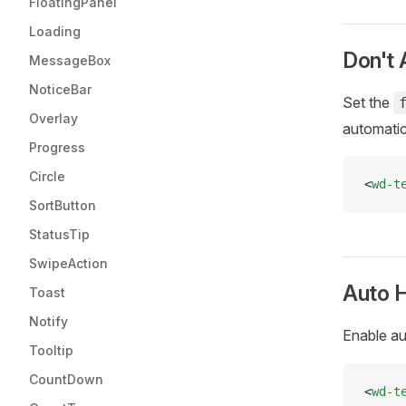
FloatingPanel
Loading
Don't 
MessageBox
NoticeBar
Set the
Overlay
automatica
Progress
Circle
<
wd-t
SortButton
StatusTip
SwipeAction
Auto H
Toast
Notify
Enable au
Tooltip
CountDown
<
wd-t