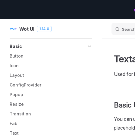
Skip to content
Wot UI
1.14.0
Searc
Sidebar Navigation
Basic
Text
Button
Icon
Used for i
Layout
ConfigProvider
Popup
Basic
Resize
Transition
You can 
Fab
placehold
Text