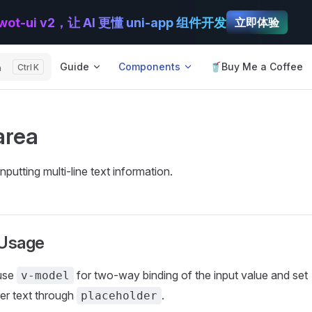
wot-ui v2，让 AI 更懂 uni-app 组件开发
立即体验
Main Navigation
Guide
Components
🥤Buy Me a Coffee
h
K
area
nputting multi-line text information.
 Usage
use
for two-way binding of the input value and set
v-model
er text through
.
placeholder