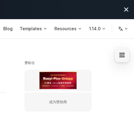
Blog
Templates
Resources
1.14.0
赞助位
https://license.ruoyi.plus/flm/s/10
成为赞助商