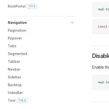
RootPortal
1.11.0
<
wd-t
Navigation
const
Pagination
Popover
Tabs
Segmented
Disabl
Tabbar
Enable th
Navbar
Sidebar
<
wd-t
Backtop
IndexBar
Tour
1.14.0