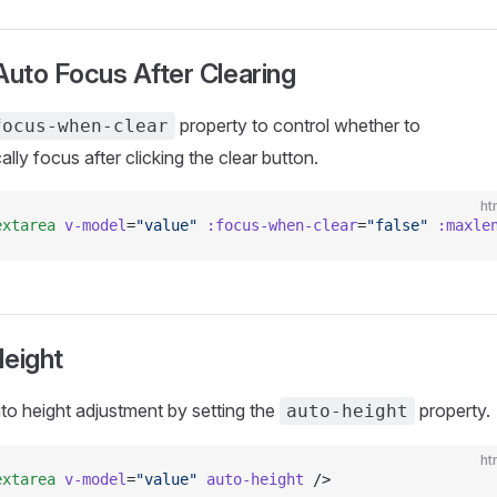
Auto Focus After Clearing
property to control whether to
focus-when-clear
lly focus after clicking the clear button.
ht
extarea
 v-model
=
"value"
 :focus-when-clear
=
"false"
 :maxle
eight
to height adjustment by setting the
property.
auto-height
ht
extarea
 v-model
=
"value"
 auto-height
 />