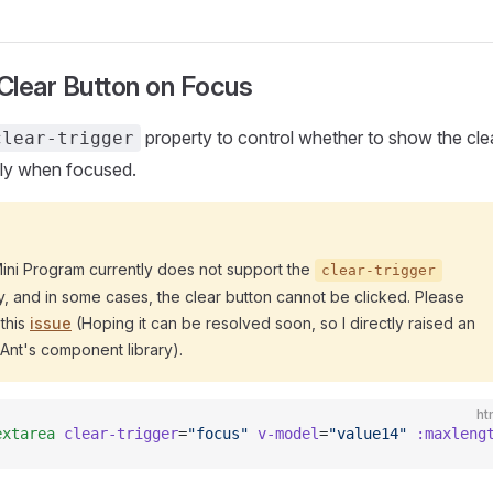
lear Button on Focus
property to control whether to show the cle
clear-trigger
ly when focused.
Mini Program currently does not support the
clear-trigger
y, and in some cases, the clear button cannot be clicked. Please
 this
issue
(Hoping it can be resolved soon, so I directly raised an
 Ant's component library).
ht
extarea
 clear-trigger
=
"focus"
 v-model
=
"value14"
 :maxleng