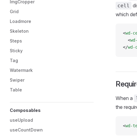
ImgCropper
di
cell
Grid
which def
Loadmore
Skeleton
<
wd-c
  <
wd
Steps
</
wd-
Sticky
Tag
Watermark
Swiper
Requir
Table
When a
the requir
Composables
useUpload
<
wd-t
useCountDown