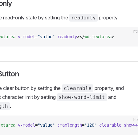
only
e read-only state by setting the
property.
readonly
ht
extarea
 v-model
=
"value"
 readonly
></
wd-textarea
>
Button
e clear button by setting the
property, and
clearable
 character limit by setting
and
show-word-limit
.
gth
ht
extarea
 v-model
=
"value"
 :maxlength
=
"120"
 clearable
 show-