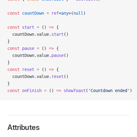
const
 countDown
 =
 ref
<
any
>(
null
)
const
 start
 =
 () 
=>
 {
  countDown.value.
start
()
}
const
 pause
 =
 () 
=>
 {
  countDown.value.
pause
()
}
const
 reset
 =
 () 
=>
 {
  countDown.value.
reset
()
}
const
 onFinish
 =
 () 
=>
 showToast
(
'Countdown ended'
)
Attributes