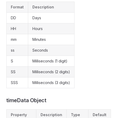
Format
Description
DD
Days
HH
Hours
mm
Minutes
ss
Seconds
S
Milliseconds (1 digit)
SS
Milliseconds (2 digits)
SSS
Milliseconds (3 digits)
timeData Object
Property
Description
Type
Default