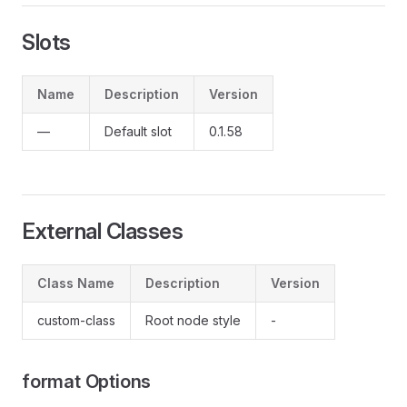
Slots
Name
Description
Version
—
Default slot
0.1.58
External Classes
Class Name
Description
Version
custom-class
Root node style
-
format Options