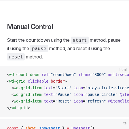
Manual Control
Start the countdown using the
method, pause
start
it using the
method, and reset it using the
pause
method.
reset
html
<
wd-count-down
 ref
=
"countDown"
 :time
=
"3000"
 milliseco
<
wd-grid
 clickable
 border
>
  <
wd-grid-item
 text
=
"Start"
 icon
=
"play-circle-stroke
  <
wd-grid-item
 text
=
"Pause"
 icon
=
"pause-circle"
 @ite
  <
wd-grid-item
 text
=
"Reset"
 icon
=
"refresh"
 @itemclic
</
wd-grid
>
ts
const
 { 
show
: 
showToast
 } 
=
 useToast
()