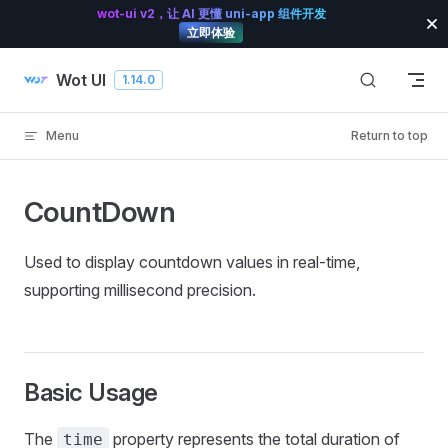
wot-ui v2，让 AI 更懂 uni-app 组件开发
Skip to content
立即体验
Wot UI
1.14.0
Menu
Return to top
CountDown
Used to display countdown values in real-time,
supporting millisecond precision.
Basic Usage
The
property represents the total duration of
time