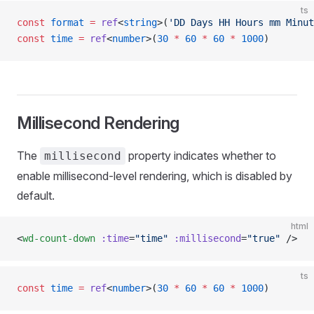
ts
const
 format
 =
 ref
<
string
>(
'DD Days HH Hours mm Minut
const
 time
 =
 ref
<
number
>(
30
 *
 60
 *
 60
 *
 1000
)
Millisecond Rendering
The
property indicates whether to
millisecond
enable millisecond-level rendering, which is disabled by
default.
html
<
wd-count-down
 :time
=
"time"
 :millisecond
=
"true"
 />
ts
const
 time
 =
 ref
<
number
>(
30
 *
 60
 *
 60
 *
 1000
)