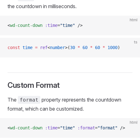
the countdown in milliseconds.
html
<
wd-count-down
 :time
=
"time"
 />
ts
const
 time
 =
 ref
<
number
>(
30
 *
 60
 *
 60
 *
 1000
)
Custom Format
The
property represents the countdown
format
format, which can be customized.
html
<
wd-count-down
 :time
=
"time"
 :format
=
"format"
 />