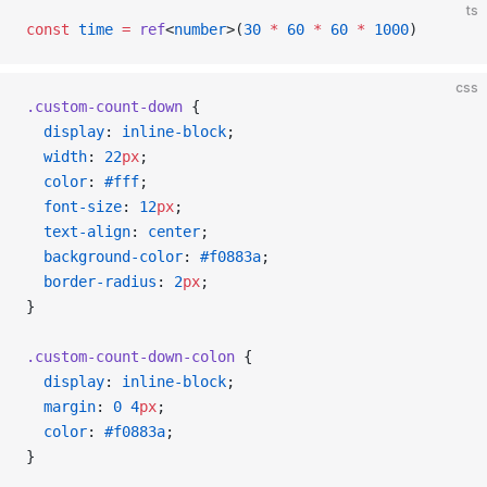
ts
const
 time
 =
 ref
<
number
>(
30
 *
 60
 *
 60
 *
 1000
)
css
.custom-count-down
 {
  display
: 
inline-block
;
  width
: 
22
px
;
  color
: 
#fff
;
  font-size
: 
12
px
;
  text-align
: 
center
;
  background-color
: 
#f0883a
;
  border-radius
: 
2
px
;
}
.custom-count-down-colon
 {
  display
: 
inline-block
;
  margin
: 
0
 4
px
;
  color
: 
#f0883a
;
}