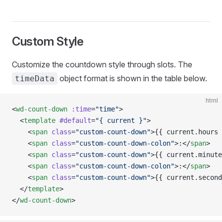
Custom Style
Customize the countdown style through slots. The
object format is shown in the table below.
timeData
html
<
wd-count-down
 :time
=
"time"
>
  <
template
 #default
=
"{ current }"
>
    <
span
 class
=
"custom-count-down"
>{{ current.hours 
    <
span
 class
=
"custom-count-down-colon"
>:</
span
>
    <
span
 class
=
"custom-count-down"
>{{ current.minute
    <
span
 class
=
"custom-count-down-colon"
>:</
span
>
    <
span
 class
=
"custom-count-down"
>{{ current.second
  </
template
>
</
wd-count-down
>