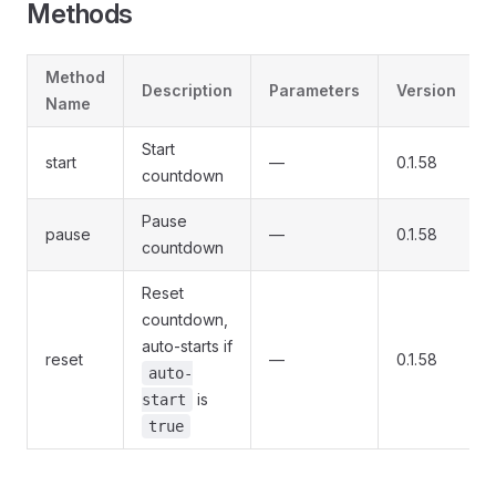
Methods
Method
Description
Parameters
Version
Name
Start
start
—
0.1.58
countdown
Pause
pause
—
0.1.58
countdown
Reset
countdown,
auto-starts if
reset
—
0.1.58
auto-
is
start
true