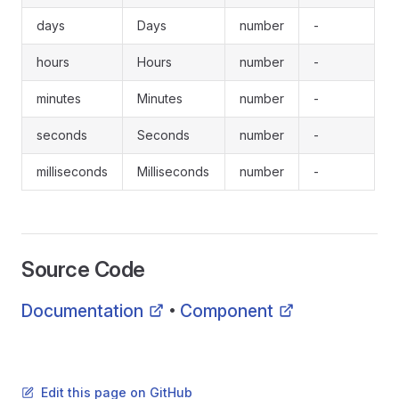
days
Days
number
-
hours
Hours
number
-
minutes
Minutes
number
-
seconds
Seconds
number
-
milliseconds
Milliseconds
number
-
Source Code
Documentation
Component
•
Edit this page on GitHub