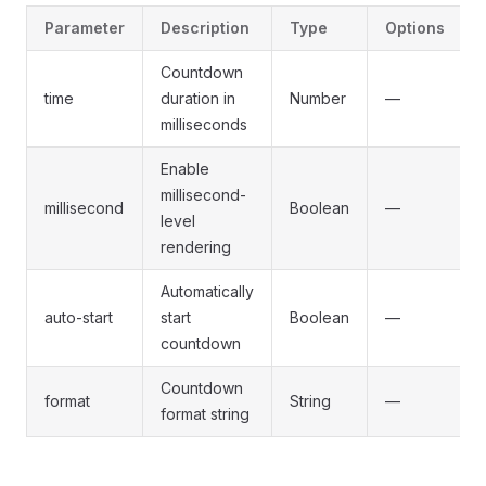
Parameter
Description
Type
Options
Countdown
time
duration in
Number
—
milliseconds
Enable
millisecond-
millisecond
Boolean
—
level
rendering
Automatically
auto-start
start
Boolean
—
countdown
Countdown
format
String
—
format string