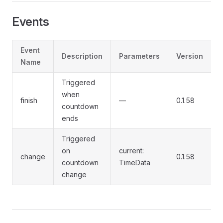
Events
Event
Description
Parameters
Version
Name
Triggered
when
finish
—
0.1.58
countdown
ends
Triggered
on
current:
change
0.1.58
countdown
TimeData
change