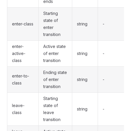
ends
Starting
state of
enter-class
string
-
enter
transition
enter-
Active state
active-
of enter
string
-
class
transition
Ending state
enter-to-
of enter
string
-
class
transition
Starting
leave-
state of
string
-
class
leave
transition