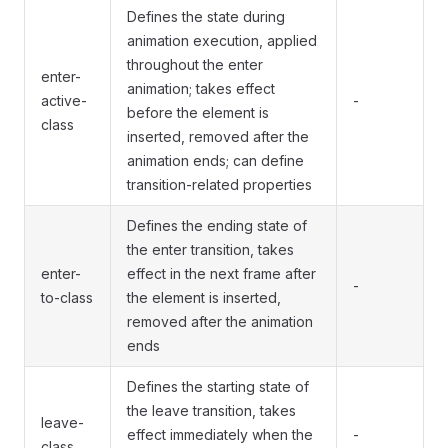
Defines the state during
animation execution, applied
throughout the enter
enter-
animation; takes effect
active-
-
before the element is
class
inserted, removed after the
animation ends; can define
transition-related properties
Defines the ending state of
the enter transition, takes
enter-
effect in the next frame after
-
to-class
the element is inserted,
removed after the animation
ends
Defines the starting state of
the leave transition, takes
leave-
effect immediately when the
-
class