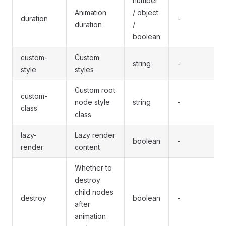
number
Animation
/ object
duration
-
duration
/
boolean
custom-
Custom
string
-
style
styles
Custom root
custom-
node style
string
-
class
class
lazy-
Lazy render
boolean
-
render
content
Whether to
destroy
child nodes
destroy
boolean
-
after
animation