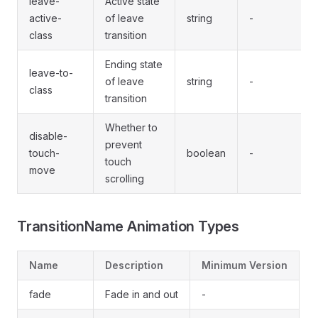
leave-
Active state
active-
of leave
string
-
class
transition
Ending state
leave-to-
of leave
string
-
class
transition
Whether to
disable-
prevent
touch-
boolean
-
touch
move
scrolling
TransitionName Animation Types
Name
Description
Minimum Version
fade
Fade in and out
-