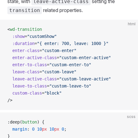
state, with
setting the
leave-active-class
related properties.
transition
html
<
wd-transition
  :show
=
"customShow"
  :duration
=
"{ enter: 700, leave: 1000 }"
  enter-class
=
"custom-enter"
  enter-active-class
=
"custom-enter-active"
  enter-to-class
=
"custom-enter-to"
  leave-class
=
"custom-leave"
  leave-active-class
=
"custom-leave-active"
  leave-to-class
=
"custom-leave-to"
  custom-class
=
"block"
/>
scss
:deep(
button
) {
  margin
: 
0
 10
px
 10
px
 0
;
}