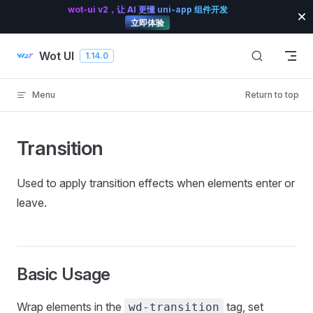
wot-ui v2，让 AI 更懂 uni-app 组件开发
Skip to content
立即体验
Wot UI
1.14.0
Menu
Return to top
Transition
Used to apply transition effects when elements enter or
leave.
Basic Usage
Wrap elements in the
tag, set
wd-transition