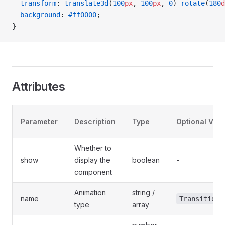
  transform
: 
translate3d
(
100
px
, 
100
px
, 
0
) 
rotate
(
180
d
  background
: 
#ff0000
;
}
Attributes
Parameter
Description
Type
Optional Val
Whether to
show
display the
boolean
-
component
Animation
string /
name
TransitionN
type
array