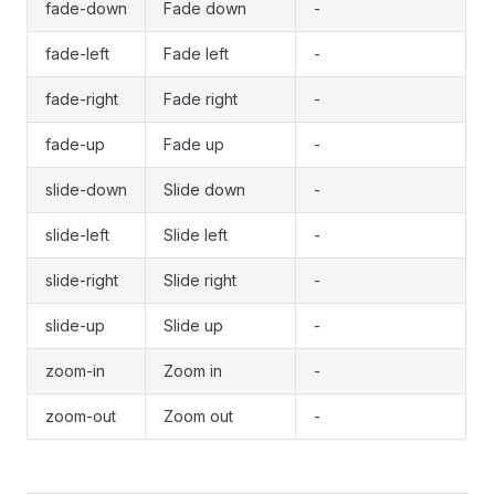
fade-down
Fade down
-
fade-left
Fade left
-
fade-right
Fade right
-
fade-up
Fade up
-
slide-down
Slide down
-
slide-left
Slide left
-
slide-right
Slide right
-
slide-up
Slide up
-
zoom-in
Zoom in
-
zoom-out
Zoom out
-