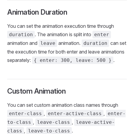
Animation Duration
You can set the animation execution time through
. The animation is split into
duration
enter
animation and
animation.
can set
leave
duration
the execution time for both enter and leave animations
separately:
.
{ enter: 300, leave: 500 }
Custom Animation
You can set custom animation class names through
,
,
enter-class
enter-active-class
enter-
,
,
to-class
leave-class
leave-active-
,
.
class
leave-to-class