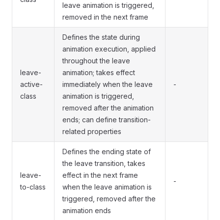
leave animation is triggered,
removed in the next frame
Defines the state during
animation execution, applied
throughout the leave
leave-
animation; takes effect
active-
immediately when the leave
-
class
animation is triggered,
removed after the animation
ends; can define transition-
related properties
Defines the ending state of
the leave transition, takes
leave-
effect in the next frame
-
to-class
when the leave animation is
triggered, removed after the
animation ends