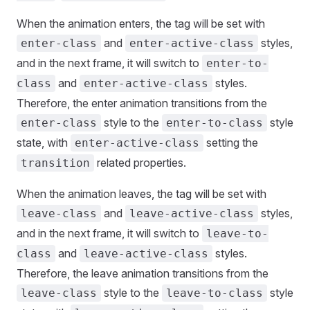
When the animation enters, the tag will be set with
and
styles,
enter-class
enter-active-class
and in the next frame, it will switch to
enter-to-
and
styles.
class
enter-active-class
Therefore, the enter animation transitions from the
style to the
style
enter-class
enter-to-class
state, with
setting the
enter-active-class
related properties.
transition
When the animation leaves, the tag will be set with
and
styles,
leave-class
leave-active-class
and in the next frame, it will switch to
leave-to-
and
styles.
class
leave-active-class
Therefore, the leave animation transitions from the
style to the
style
leave-class
leave-to-class