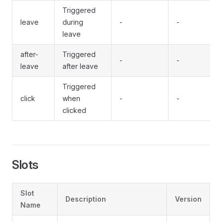
Triggered
leave
during
-
-
leave
after-
Triggered
-
-
leave
after leave
Triggered
click
when
-
-
clicked
Slots
Slot
Description
Version
Name