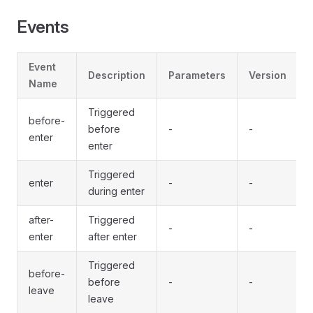
Events
Event
Description
Parameters
Version
Name
Triggered
before-
before
-
-
enter
enter
Triggered
enter
-
-
during enter
after-
Triggered
-
-
enter
after enter
Triggered
before-
before
-
-
leave
leave