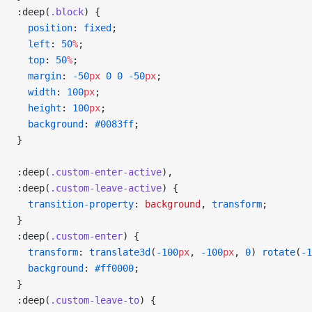
:deep(
.block
) {
  position
: 
fixed
;
  left
: 
50
%
;
  top
: 
50
%
;
  margin
: 
-50
px
 0
 0
 -50
px
;
  width
: 
100
px
;
  height
: 
100
px
;
  background
: 
#0083ff
;
}
:deep(
.custom-enter-active
),
:deep(
.custom-leave-active
) {
  transition-property
: 
background
, 
transform
;
}
:deep(
.custom-enter
) {
  transform
: 
translate3d
(
-100
px
, 
-100
px
, 
0
) 
rotate
(
-1
  background
: 
#ff0000
;
}
:deep(
.custom-leave-to
) {