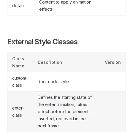
Content to apply animation
default
-
effects
External Style Classes
Class
Description
Version
Name
custom-
Root node style
-
class
Defines the starting state of
the enter transition, takes
enter-
effect before the element is
-
class
inserted, removed in the
next frame