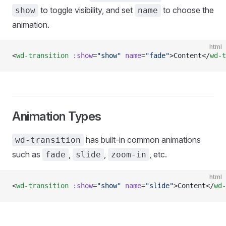
to toggle visibility, and set
to choose the
show
name
animation.
html
<
wd-transition
 :show
=
"show"
 name
=
"fade"
>Content</
wd-t
Animation Types
has built-in common animations
wd-transition
such as
,
,
, etc.
fade
slide
zoom-in
html
<
wd-transition
 :show
=
"show"
 name
=
"slide"
>Content</
wd-