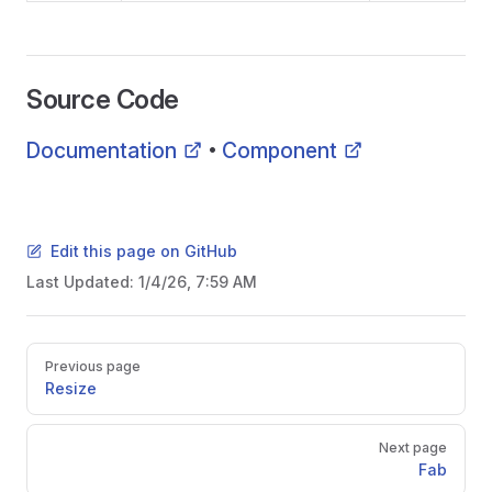
Source Code
Documentation
Component
•
Edit this page on GitHub
Last Updated:
1/4/26, 7:59 AM
Pager
Previous page
Resize
Next page
Fab