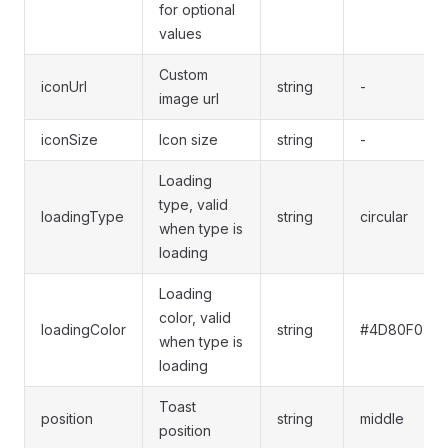
for optional
values
Custom
iconUrl
string
-
image url
iconSize
Icon size
string
-
Loading
type, valid
loadingType
string
circular
when type is
loading
Loading
color, valid
loadingColor
string
#4D80F0
when type is
loading
Toast
position
string
middle
position