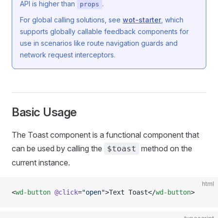
API is higher than
.
props
For global calling solutions, see
wot-starter
, which
supports globally callable feedback components for
use in scenarios like route navigation guards and
network request interceptors.
Basic Usage
The Toast component is a functional component that
can be used by calling the
method on the
$toast
current instance.
html
<
wd-button
 @click
=
"open"
>Text Toast</
wd-button
>