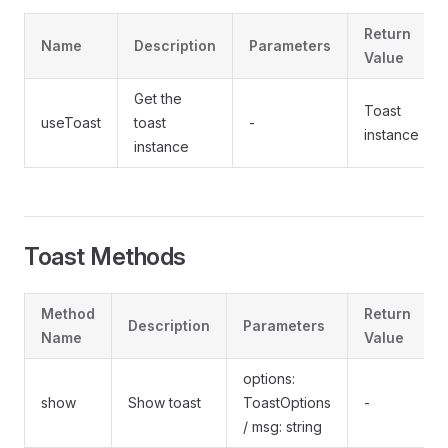
Return
Name
Description
Parameters
Value
Get the
Toast
useToast
toast
-
instance
instance
Toast Methods
Method
Return
Description
Parameters
Name
Value
options:
show
Show toast
ToastOptions
-
/ msg: string