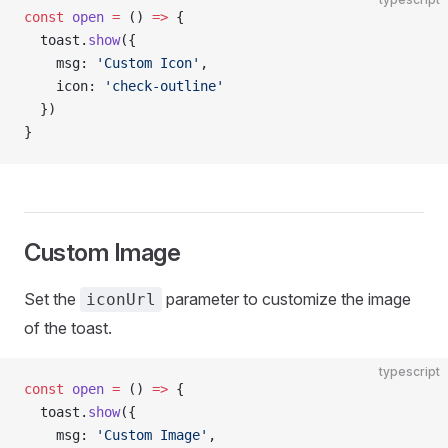
const
 open
 =
 () 
=>
 {
  toast.
show
({
    msg: 
'Custom Icon'
,
    icon: 
'check-outline'
  })
}
Custom Image
Set the
parameter to customize the image
iconUrl
of the toast.
typescript
const
 open
 =
 () 
=>
 {
  toast.
show
({
    msg: 
'Custom Image'
,