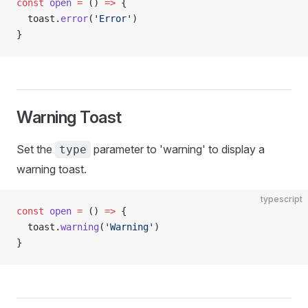
const
 open
 =
 () 
=>
 {
  toast.
error
(
'Error'
)
}
Warning Toast
Set the
parameter to 'warning' to display a
type
warning toast.
typescript
const
 open
 =
 () 
=>
 {
  toast.
warning
(
'Warning'
)
}