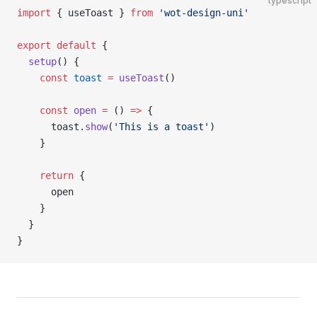
typescript
import
 { useToast } 
from
 'wot-design-uni'
export
 default
 {
  setup
() {
    const
 toast
 =
 useToast
()
    const
 open
 =
 () 
=>
 {
      toast.
show
(
'This is a toast'
)
    }
    return
 {
      open
    }
  }
}