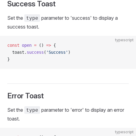
Success Toast
Set the
parameter to 'success' to display a
type
success toast.
typescript
const
 open
 =
 () 
=>
 {
  toast.
success
(
'Success'
)
}
Error Toast
Set the
parameter to 'error' to display an error
type
toast.
typescript