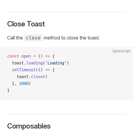
Close Toast
Call the
method to close the toast.
close
typescript
const
 open
 =
 () 
=>
 {
  toast.
loading
(
'Loading'
)
  setTimeout
(() 
=>
 {
    toast.
close
()
  }, 
2000
)
}
Composables