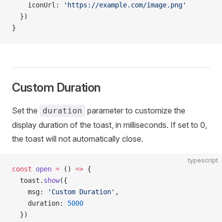
    iconUrl: 
'https://example.com/image.png'
  })
}
Custom Duration
Set the
parameter to customize the
duration
display duration of the toast, in milliseconds. If set to 0,
the toast will not automatically close.
typescript
const
 open
 =
 () 
=>
 {
  toast.
show
({
    msg: 
'Custom Duration'
,
    duration: 
5000
  })