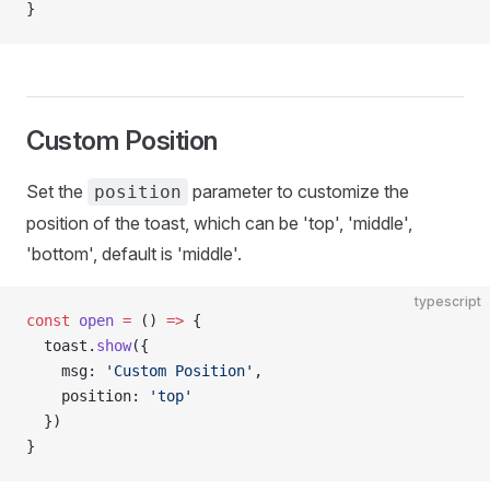
}
Custom Position
Set the
parameter to customize the
position
position of the toast, which can be 'top', 'middle',
'bottom', default is 'middle'.
typescript
const
 open
 =
 () 
=>
 {
  toast.
show
({
    msg: 
'Custom Position'
,
    position: 
'top'
  })
}