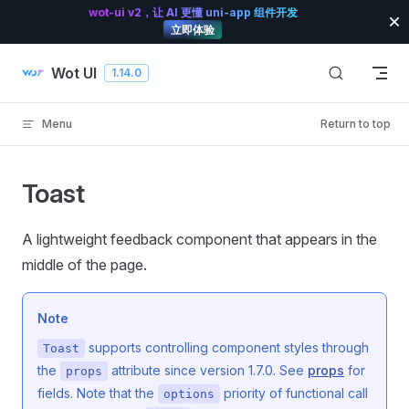
wot-ui v2，让 AI 更懂 uni-app 组件开发
Skip to content
立即体验
Wot UI
1.14.0
Menu
Return to top
Toast
A lightweight feedback component that appears in the
middle of the page.
Note
supports controlling component styles through
Toast
the
attribute since version 1.7.0. See
props
for
props
fields. Note that the
priority of functional call
options