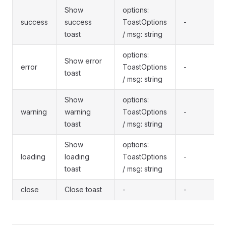
Show
options:
success
success
ToastOptions
-
toast
/ msg: string
options:
Show error
error
ToastOptions
-
toast
/ msg: string
Show
options:
warning
warning
ToastOptions
-
toast
/ msg: string
Show
options:
loading
loading
ToastOptions
-
toast
/ msg: string
close
Close toast
-
-