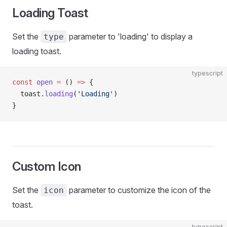
Loading Toast
Set the
parameter to 'loading' to display a
type
loading toast.
typescript
const
 open
 =
 () 
=>
 {
  toast.
loading
(
'Loading'
)
}
Custom Icon
Set the
parameter to customize the icon of the
icon
toast.
typescript