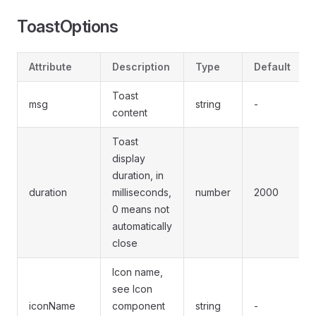
ToastOptions
Attribute
Description
Type
Default
Toast
msg
string
-
content
Toast
display
duration, in
duration
milliseconds,
number
2000
0 means not
automatically
close
Icon name,
see Icon
iconName
component
string
-