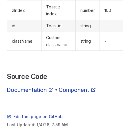
Toast z-
zIndex
number
100
index
id
Toast id
string
-
Custom
className
string
-
class name
Source Code
Documentation
Component
•
Edit this page on GitHub
Last Updated:
1/4/26, 7:59 AM